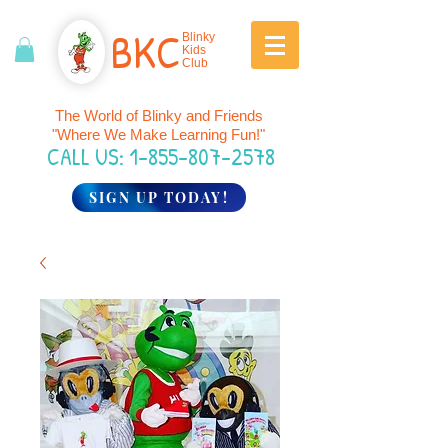
BK
C
Blinky
Kids
Club
The World of Blinky and Friends
"Where We Make Learning Fun!"
CALL US:
1-855-807-2578
SIGN UP TODAY!