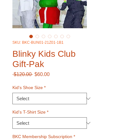
SKU: BKC-BUN01-21Z01-1B1
Blinky Kids Club
Gift-Pak
Regular
Sale
 $120.00 
$60.00
Price
Price
Kid's Shoe Size
*
Kid's T-Shirt Size
*
BKC Membership Subscription
*