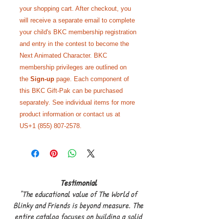
your shopping cart. After checkout, you
will receive a separate email to complete
your child's BKC membership registration
and entry in the contest to become the
Next Animated Character. BKC
membership privileges are outlined on
the
Sign-up
page. Each component of
this BKC Gift-Pak can be purchased
separately. See individual items for more
product information or contact us at
US+1 (855) 807-2578.
Testimonial
"The educational value of The World of
Blinky and Friends is beyond measure. The
entire catalog focuses on building a solid