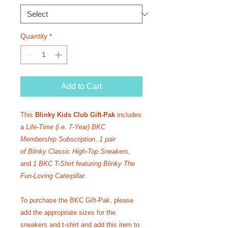
Quantity
*
Add to Cart
This
Blinky Kids Club Gift-Pak
includes
a
Life-Time
(i.e. 7-Year)
BKC
Membership Subscription
,
1 pair
of
Blinky Classic High-Top Sneakers
,
and
1 BKC T-Shirt featuring Blinky The
Fun-Loving Caterpillar.
To purchase the BKC Gift-Pak, please
add the appropriate sizes for the
sneakers and t-shirt and add this item to